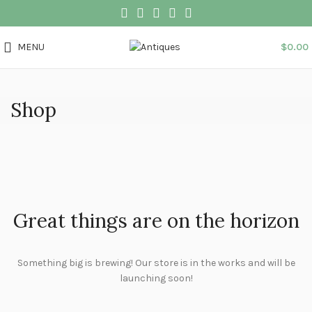
MENU
$
0.00
Shop
Great things are on the horizon
Something big is brewing! Our store is in the works and will be
launching soon!