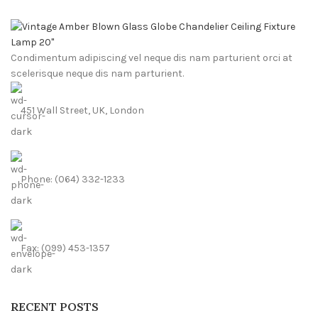
Condimentum adipiscing vel neque dis nam parturient orci at
scelerisque neque dis nam parturient.
451 Wall Street, UK, London
Phone: (064) 332-1233
Fax: (099) 453-1357
RECENT POSTS