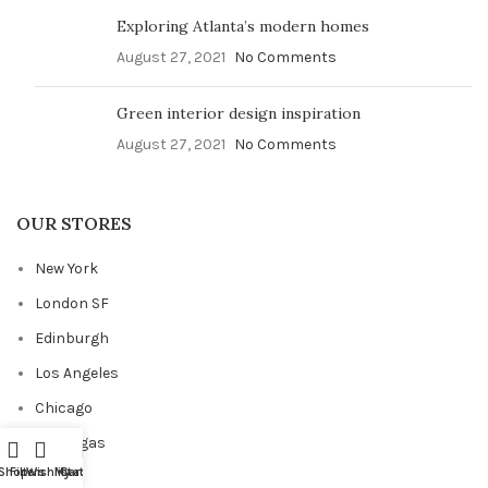
Exploring Atlanta’s modern homes
August 27, 2021
No Comments
Green interior design inspiration
August 27, 2021
No Comments
OUR STORES
New York
London SF
Edinburgh
Los Angeles
Chicago
Las Vegas
Shop
Filters
Wishlist
My account
Cart