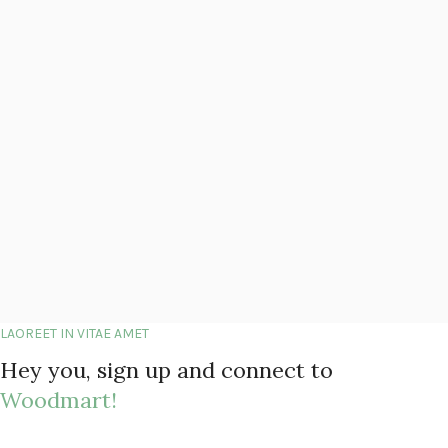
LAOREET IN VITAE AMET
Hey you, sign up and connect to
Woodmart!