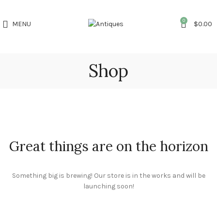
0
MENU
$
0.00
Shop
Great things are on the horizon
Something big is brewing! Our store is in the works and will be
launching soon!