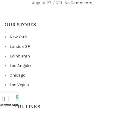
August 27, 2021
No Comments
OUR STORES
New York
London SF
Edinburgh
Los Angeles
Chicago
Las Vegas
0
Shop
Filters
Wishlist
My account
Cart
USEFUL LINKS
Privacy Policy
Returns