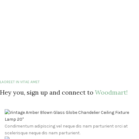
LAOREET IN VITAE AMET
Hey you, sign up and connect to
Woodmart!
Condimentum adipiscing vel neque dis nam parturient orci at
scelerisque neque dis nam parturient.