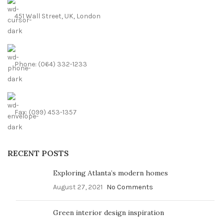
451 Wall Street, UK, London
Phone: (064) 332-1233
Fax: (099) 453-1357
RECENT POSTS
Exploring Atlanta’s modern homes
August 27, 2021
No Comments
Green interior design inspiration