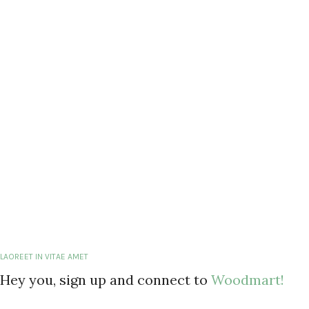
LAOREET IN VITAE AMET
Hey you, sign up and connect to
Woodmart!