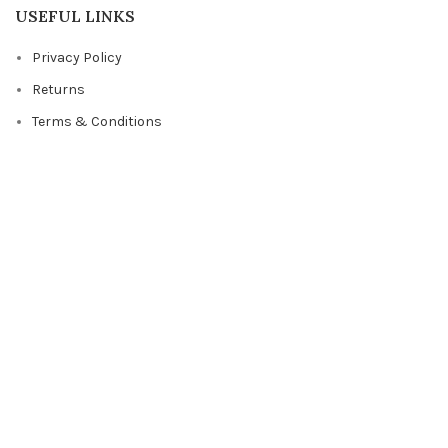
USEFUL LINKS
Privacy Policy
Returns
Terms & Conditions
Contact Us
Latest News
Our Sitemap
FOOTER MENU
Instagram profile
New Collection
Woman Dress
Contact Us