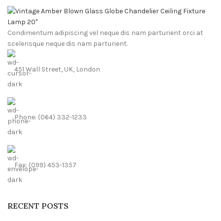
Condimentum adipiscing vel neque dis nam parturient orci at
scelerisque neque dis nam parturient.
451 Wall Street, UK, London
Phone: (064) 332-1233
Fax: (099) 453-1357
RECENT POSTS