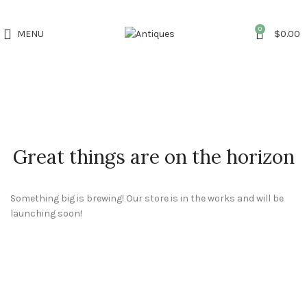
0
MENU
$
0.00
Great things are on the horizon
Something big is brewing! Our store is in the works and will be
launching soon!