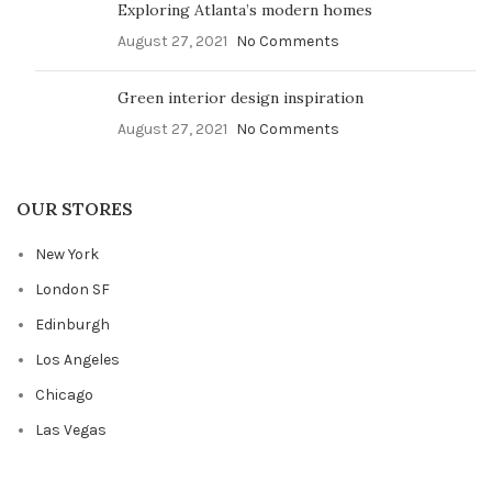
Exploring Atlanta’s modern homes
August 27, 2021
No Comments
Green interior design inspiration
August 27, 2021
No Comments
OUR STORES
New York
London SF
Edinburgh
Los Angeles
Chicago
Las Vegas