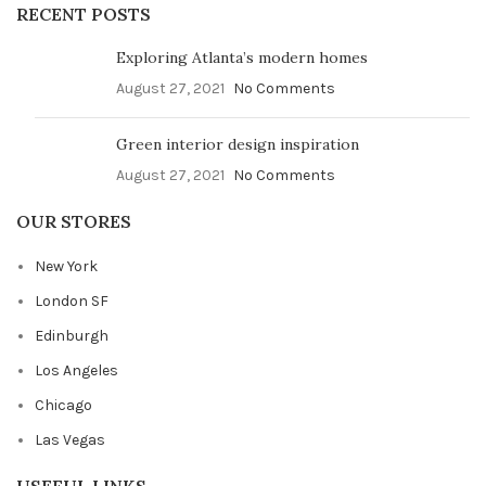
RECENT POSTS
Exploring Atlanta’s modern homes
August 27, 2021
No Comments
Green interior design inspiration
August 27, 2021
No Comments
OUR STORES
New York
London SF
Edinburgh
Los Angeles
Chicago
Las Vegas
USEFUL LINKS