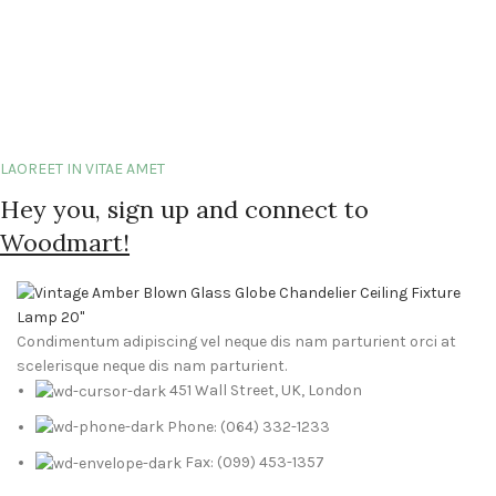
LAOREET IN VITAE AMET
Hey you, sign up and connect to
Woodmart!
Condimentum adipiscing vel neque dis nam parturient orci at
scelerisque neque dis nam parturient.
451 Wall Street, UK, London
Phone: (064) 332-1233
Fax: (099) 453-1357