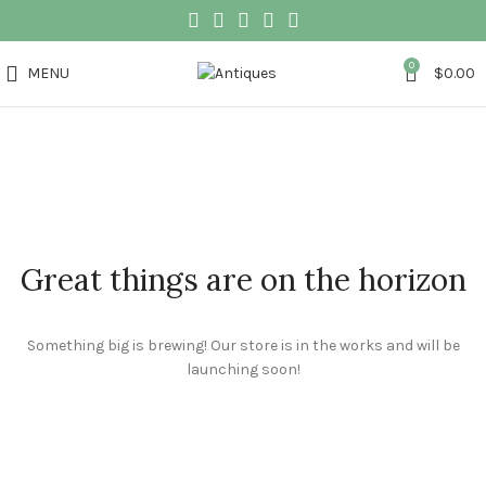
0
MENU
$
0.00
Great things are on the horizon
Something big is brewing! Our store is in the works and will be
launching soon!