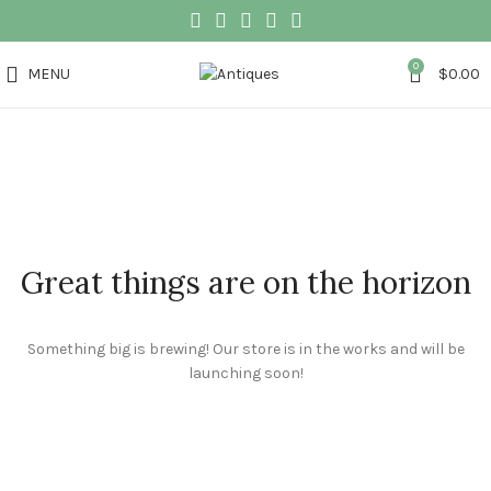
0
MENU
$
0.00
Great things are on the horizon
Something big is brewing! Our store is in the works and will be
launching soon!