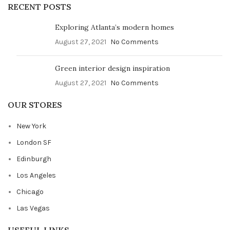
RECENT POSTS
Exploring Atlanta’s modern homes
August 27, 2021
No Comments
Green interior design inspiration
August 27, 2021
No Comments
OUR STORES
New York
London SF
Edinburgh
Los Angeles
Chicago
Las Vegas
USEFUL LINKS