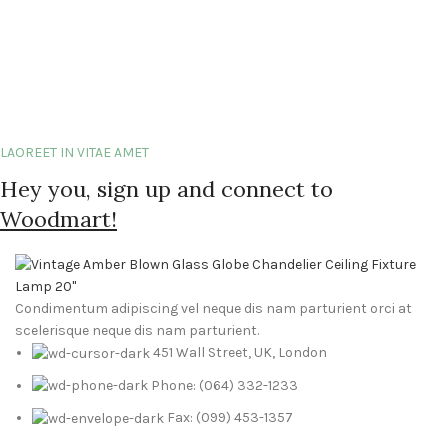
LAOREET IN VITAE AMET
Hey you, sign up and connect to
Woodmart!
Condimentum adipiscing vel neque dis nam parturient orci at
scelerisque neque dis nam parturient.
451 Wall Street, UK, London
Phone: (064) 332-1233
Fax: (099) 453-1357