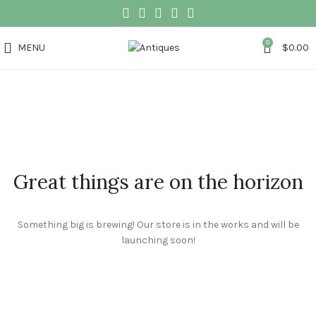
0
MENU
$
0.00
Great things are on the horizon
Something big is brewing! Our store is in the works and will be
launching soon!