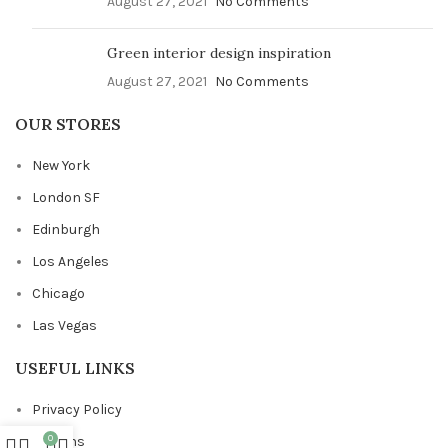
August 27, 2021
No Comments
Green interior design inspiration
August 27, 2021
No Comments
OUR STORES
New York
London SF
Edinburgh
Los Angeles
Chicago
Las Vegas
USEFUL LINKS
Privacy Policy
0
Returns