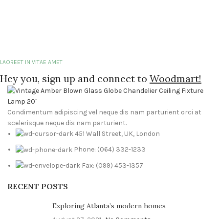
LAOREET IN VITAE AMET
Hey you, sign up and connect to
Woodmart!
Condimentum adipiscing vel neque dis nam parturient orci at
scelerisque neque dis nam parturient.
451 Wall Street, UK, London
Phone: (064) 332-1233
Fax: (099) 453-1357
RECENT POSTS
Exploring Atlanta’s modern homes