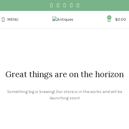
0
MENU
$
0.00
Great things are on the horizon
Something big is brewing! Our store is in the works and will be
launching soon!