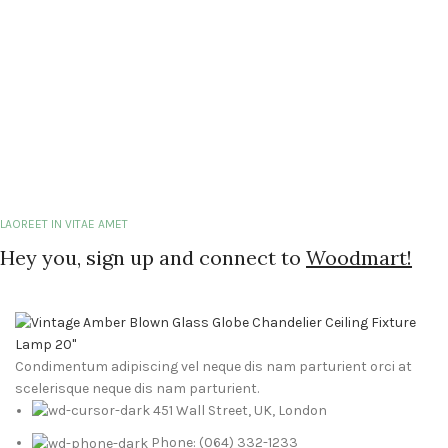
LAOREET IN VITAE AMET
Hey you, sign up and connect to
Woodmart!
Condimentum adipiscing vel neque dis nam parturient orci at
scelerisque neque dis nam parturient.
451 Wall Street, UK, London
Phone: (064) 332-1233