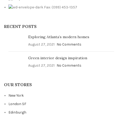
Fax: (099) 453-1357
RECENT POSTS
Exploring Atlanta’s modern homes
August 27, 2021
No Comments
Green interior design inspiration
August 27, 2021
No Comments
OUR STORES
New York
London SF
Edinburgh