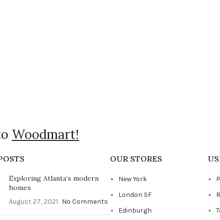
to
Woodmart!
POSTS
OUR STORES
US
Exploring Atlanta’s modern
New York
P
homes
London SF
R
August 27, 2021
No Comments
Edinburgh
T