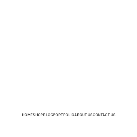
HOME
SHOP
BLOG
PORTFOLIO
ABOUT US
CONTACT US