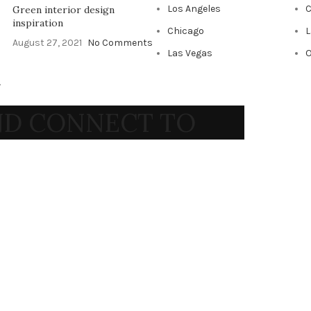
Los Angeles
C
Green interior design
inspiration
Chicago
L
August 27, 2021
No Comments
Las Vegas
O
.
AND CONNECT TO
RT!
ends and get exclusive offers
 our
Privacy Policy