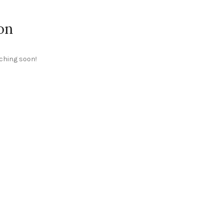
on
nching soon!