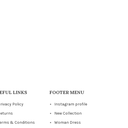
EFUL LINKS
FOOTER MENU
rivacy Policy
Instagram profile
eturns
New Collection
erms & Conditions
Woman Dress