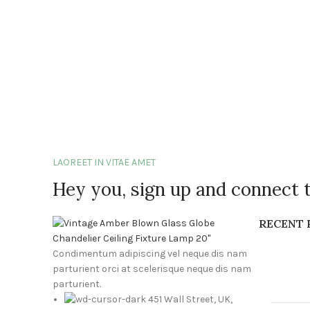
LAOREET IN VITAE AMET
Hey you, sign up and connect 
RECENT 
Condimentum adipiscing vel neque dis nam
parturient orci at scelerisque neque dis nam
parturient.
451 Wall Street, UK,