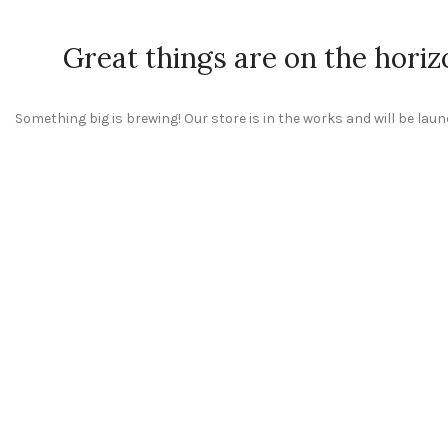
Great things are on the horiz
Something big is brewing! Our store is in the works and will be lau