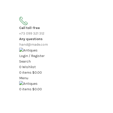
FREE SHIPPING FOR ALL ORDERS OF $150
Call toll-free
+73 099 321 312
Any questions
hand@made.com
Login / Register
Search
0
Wishlist
0
items
$
0.00
Menu
0
items
$
0.00