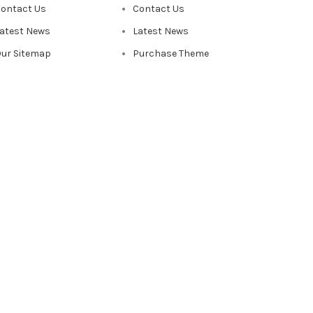
ontact Us
Contact Us
atest News
Latest News
ur Sitemap
Purchase Theme