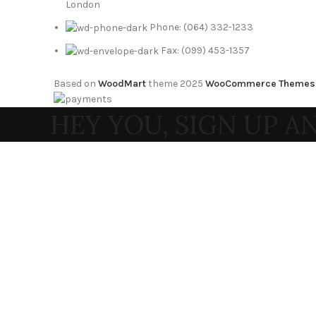
London
Phone: (064) 332-1233
Fax: (099) 453-1357
Based on
WoodMart
theme
2025
WooCommerce Themes
HEY YOU, SIGN UP 
WOODMA
Be the first to learn about our latest tr
Will be used in accordance with
Shop
0
Wishlist
0
items
Cart
My account
Search