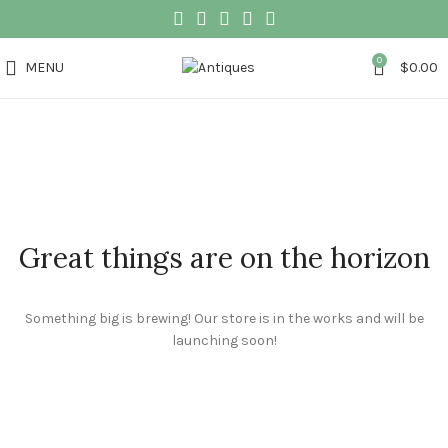
0
MENU
$
0.00
Great things are on the horizon
Something big is brewing! Our store is in the works and will be
launching soon!