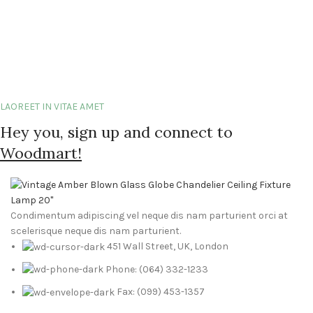
LAOREET IN VITAE AMET
Hey you, sign up and connect to
Woodmart!
Condimentum adipiscing vel neque dis nam parturient orci at
scelerisque neque dis nam parturient.
451 Wall Street, UK, London
Phone: (064) 332-1233
Fax: (099) 453-1357