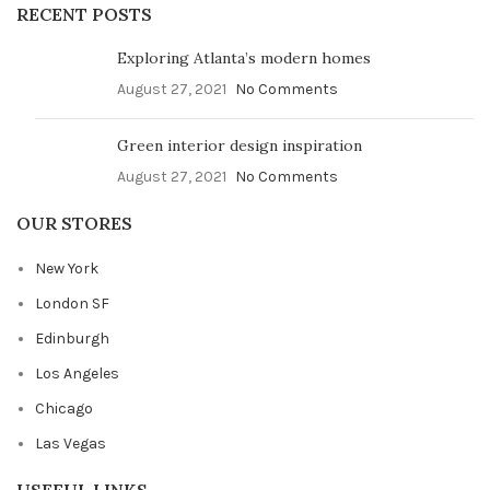
RECENT POSTS
Exploring Atlanta’s modern homes
August 27, 2021
No Comments
Green interior design inspiration
August 27, 2021
No Comments
OUR STORES
New York
London SF
Edinburgh
Los Angeles
Chicago
Las Vegas
USEFUL LINKS