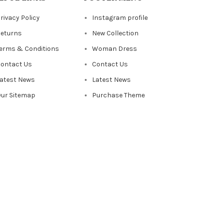
rivacy Policy
Instagram profile
eturns
New Collection
erms & Conditions
Woman Dress
ontact Us
Contact Us
atest News
Latest News
ur Sitemap
Purchase Theme