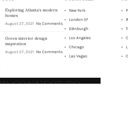
Exploring Atlanta’s modern
New York
P
homes
London SF
R
August 27, 2021
No Comments
Edinburgh
T
Los Angeles
C
Green interior design
inspiration
Chicago
L
August 27, 2021
No Comments
Las Vegas
O
.
AND CONNECT TO
RT!
ends and get exclusive offers
 our
Privacy Policy