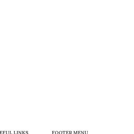
EFUL LINKS
FOOTER MENU