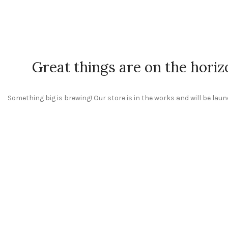
Great things are on the horiz
Something big is brewing! Our store is in the works and will be lau