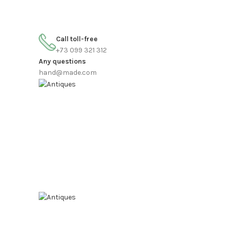
FREE SHIPPING FOR ALL ORDERS OF $150
Call toll-free
+73 099 321 312
Any questions
hand@made.com