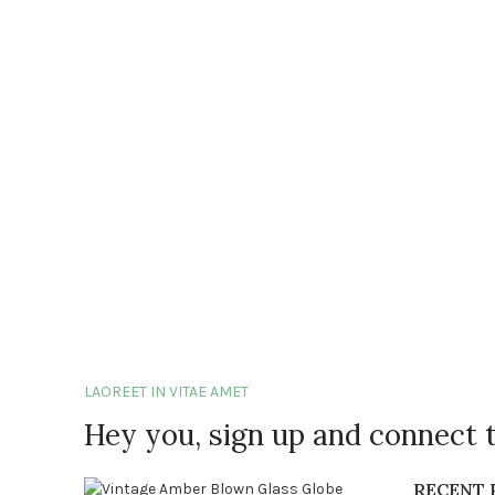
LAOREET IN VITAE AMET
Hey you, sign up and connect 
RECENT 