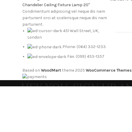
Condimentum adipiscing vel neque dis nam
parturient orci at scelerisque neque dis nam
parturient.
451 Wall Street, UK,
London
Phone: (064) 332-1233
Fax: (099) 453-1357
Based on
WoodMart
theme
2025
WooCommerce Themes
HEY YOU, SIGN UP 
WOODMA
Be the first to learn about our latest tr
Will be used in accordance with