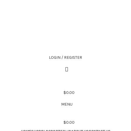
LOGIN / REGISTER
$
0.00
MENU
$
0.00