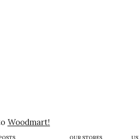
to
Woodmart!
POSTS
OUR STORES
US