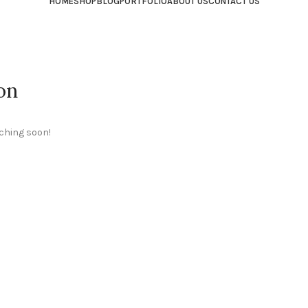
HOME
SHOP
BLOG
PORTFOLIO
ABOUT US
CONTACT US
on
nching soon!